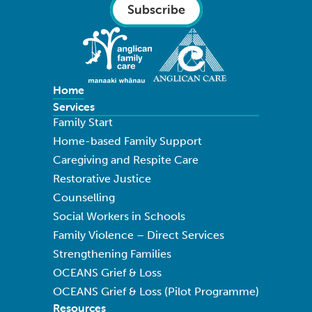
Subscribe
Home
Services
Family Start
Home-based Family Support
Caregiving and Respite Care
Restorative Justice
Counselling
Social Workers in Schools
Family Violence – Direct Services
Strengthening Families
OCEANS Grief & Loss
OCEANS Grief & Loss (Pilot Programme)
Resources