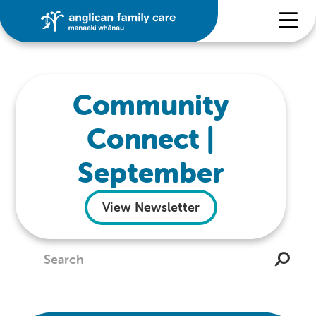
Community
Connect |
September
View Newsletter