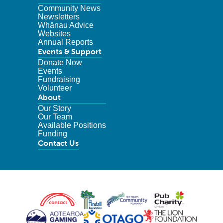
Community News
Newsletters
Whānau Advice
Websites
Annual Reports
Events & Support
Donate Now
Events
Fundraising
Volunteer
About
Our Story
Our Team
Available Positions
Funding
Contact Us