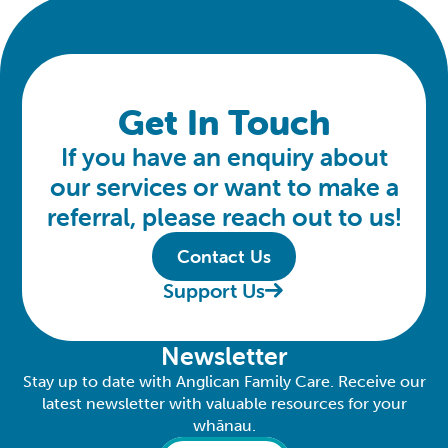
Get In Touch
If you have an enquiry about
our services or want to make a
referral, please reach out to us!
Contact Us
Support Us
Newsletter
Stay up to date with Anglican Family Care. Receive our
latest newsletter with valuable resources for your
whānau.