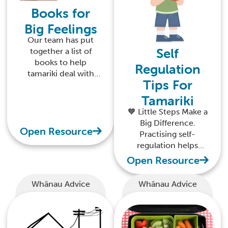
Books for
Big Feelings
Our team has put
Self
together a list of
books to help
Regulation
tamariki deal with
Tips For
their big feelings
Tamariki
🧡 Little Steps Make a
Big Difference.
Open Resource
Practising self-
regulation helps
tamariki feel safe,
Open Resource
calm, and confident
in their world.
Whānau Advice
Whānau Advice