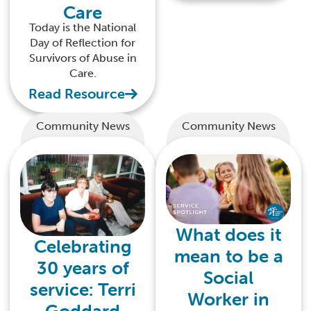
Care
Today is the National
Day of Reflection for
Survivors of Abuse in
Care.
Read Resource
Community News
Community News
What does it
Celebrating
mean to be a
30 years of
Social
service: Terri
Worker in
Goddard