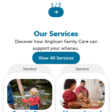
1 / 3
Our Services
Discover how Anglican Family Care can
support your whanau.
View All Services
Service
Service