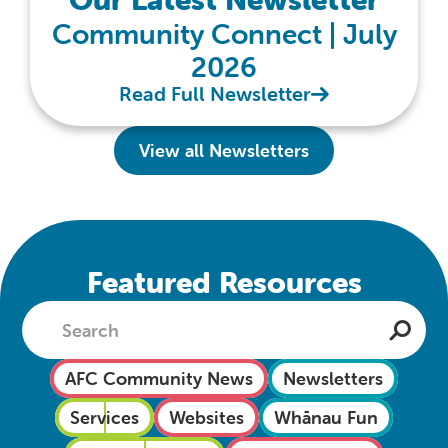
Community Connect | July
2026
Read Full Newsletter
View all Newsletters
Featured Resources
AFC Community News
Newsletters
Services
Websites
Whānau Fun