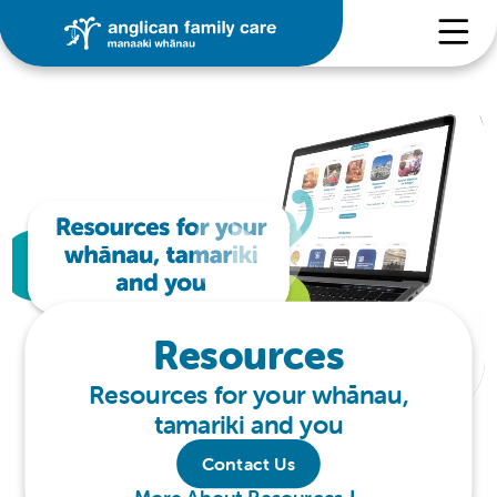
Resources
Resources for your whānau,
tamariki and you
Contact Us