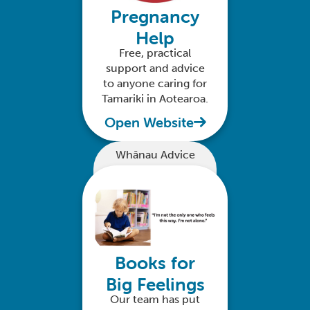
Pregnancy
Help
Free, practical
support and advice
to anyone caring for
Tamariki in Aotearoa.
Open Website
Whānau Advice
Books for
Big Feelings
Our team has put