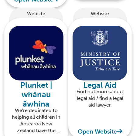
Website
Website
Plunket |
Legal Aid
Find out more about
whānau
legal aid / find a legal
āwhina
aid lawyer.
We're dedicated to
helping all children in
Aotearoa New
Zealand have the
Open Website