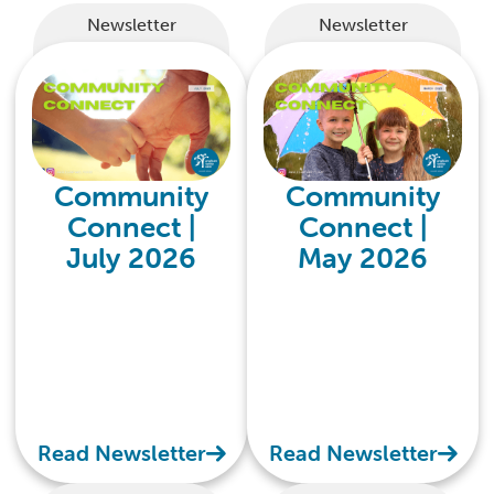
Newsletter
Newsletter
Community
Community
Connect |
Connect |
July 2026
May 2026
Read Newsletter
Read Newsletter