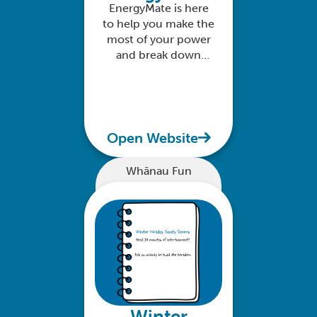
EnergyMate is here
to help you make the
most of your power
and break down
everything you need
to know about your
home energy use
Open Website
Whānau Fun
Winter