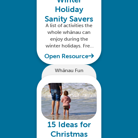
Holiday
Sanity Savers
A list of activities the
whole whānau can
enjoy during the
winter holidays. Free
to download
Open Resource
Whānau Fun
15 Ideas for
Christmas