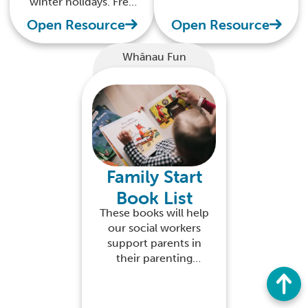
winter holidays. Free
with your kids over
to download
Open Resource
Open Resource
the festive season
Whānau Fun
Family Start
Book List
These books will help
our social workers
support parents in
their parenting
delivery and their
child's learning
experience