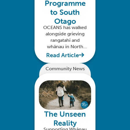
Programme
to South
Otago
OCEANS has walked
alongside grieving
rangatahi and
whānau in North
Otago. Your support
Read Article
can extend this to
South Otago.
Community News
The Unseen
Reality
Supporting Whānau