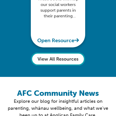
our social workers
support parents in
their parenting
delivery and their
child's learning
experience
Open Resource
View All Resources
AFC Community News
Explore our blog for insightful articles on
parenting, whānau wellbeing, and what we've
been up to at Anglican Family Care.