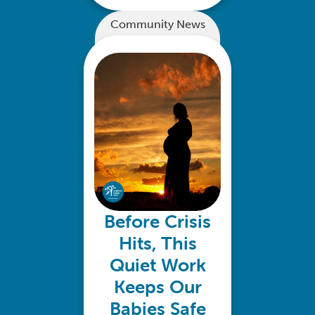
Community News
Before Crisis
Hits, This
Quiet Work
Keeps Our
Babies Safe