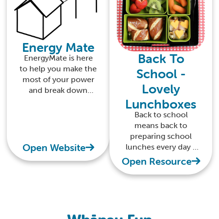
Energy Mate
Back To
EnergyMate is here
to help you make the
School -
most of your power
Lovely
and break down
Lunchboxes
everything you need
to know about your
Back to school
home energy use
means back to
preparing school
Open Website
lunches every day -
find tips for healthy
Open Resource
lunchboxes here.