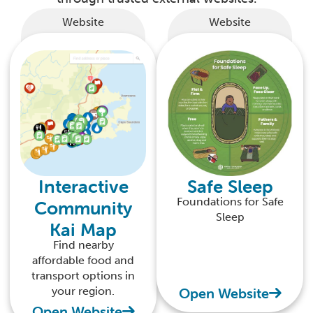
Website
Website
Interactive
Safe Sleep
Foundations for Safe
Community
Sleep
Kai Map
Find nearby
affordable food and
transport options in
your region.
Open Website
Open Website