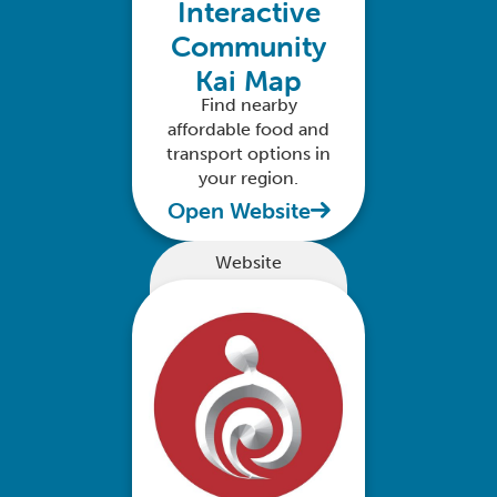
Interactive
Community
Kai Map
Find nearby
affordable food and
transport options in
your region.
Open Website
Website