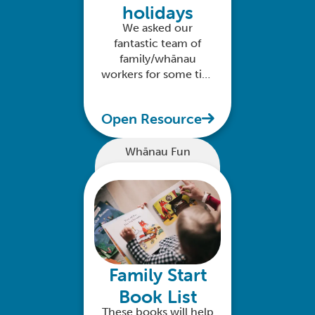
holidays
We asked our
fantastic team of
family/whānau
workers for some tips
on how to enjoy time
with your kids over
Open Resource
the festive season
Whānau Fun
Family Start
Book List
These books will help