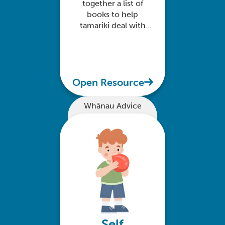
together a list of
books to help
tamariki deal with
their big feelings
Open Resource
Whānau Advice
Self