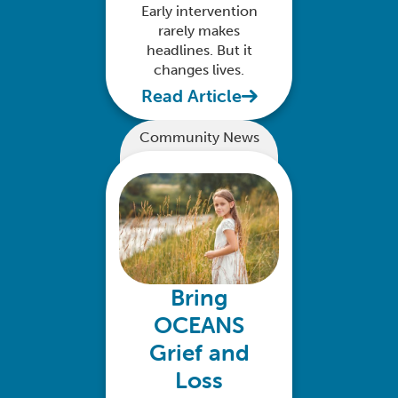
Early intervention
rarely makes
headlines. But it
changes lives.
Read Article
Community News
Bring
OCEANS
Grief and
Loss