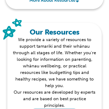
More About Resources
Our Resources
We provide a variety of resources to
support tamariki and their whānau
through all stages of life. Whether you're
looking for information on parenting,
whānau wellbeing, or practical
resources like budgetting tips and
healthy recipes, we have something to
help you.
Our resources are developed by experts
and are based on best practice
principles.