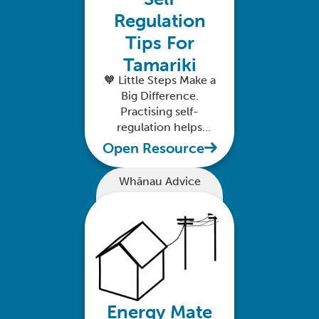
Regulation
Tips For
Tamariki
🧡 Little Steps Make a
Big Difference.
Practising self-
regulation helps
tamariki feel safe,
Open Resource
calm, and confident
in their world.
Whānau Advice
Energy Mate