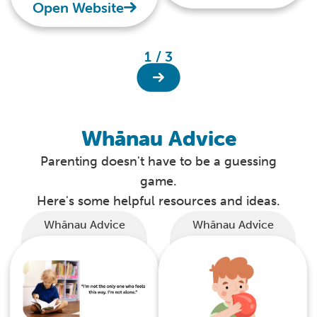
best possible start to
Open Website
life.
1 / 3
Whānau Advice
Parenting doesn't have to be a guessing
game.
Here's some helpful resources and ideas.
Whānau Advice
Whānau Advice