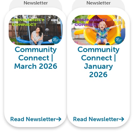
Newsletter
Newsletter
Community
Community
Connect |
Connect |
March 2026
January
2026
Read Newsletter
Read Newsletter