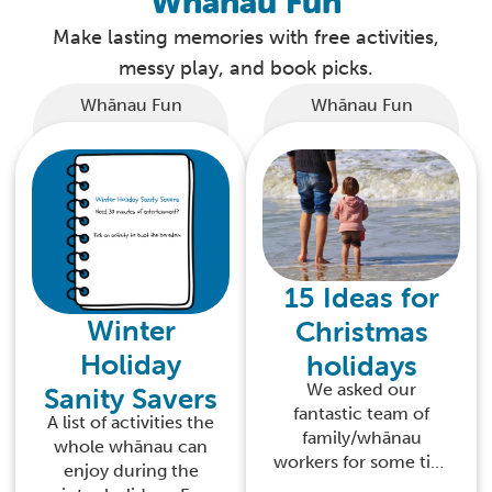
Whānau Fun
Make lasting memories with free activities,
messy play, and book picks.
Whānau Fun
Whānau Fun
15 Ideas for
Winter
Christmas
Holiday
holidays
We asked our
Sanity Savers
fantastic team of
A list of activities the
family/whānau
whole whānau can
workers for some tips
enjoy during the
on how to enjoy time