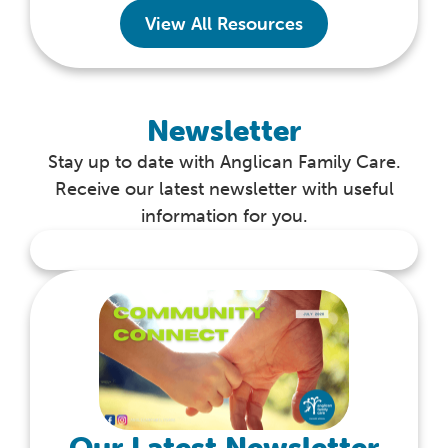
View All Resources
Newsletter
Stay up to date with Anglican Family Care.
Receive our latest newsletter with useful
information for you.
Our Latest Newsletter