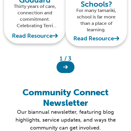
Schools?
Thirty years of care,
For many tamariki,
connection and
school is far more
commitment.
than a place of
Celebrating Terri
learning.
Goddard’s mahi with
Read Resource
Read Resource
tamariki, whānau and
kaimahi.
1 / 3
Community Connect
Newsletter
Our biannual newsletter, featuring blog
highlights, service updates, and ways the
community can get involved.