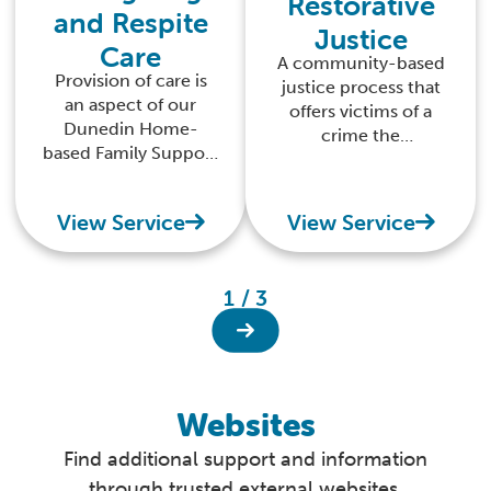
Restorative
and Respite
Justice
Care
A community-based
Provision of care is
justice process that
an aspect of our
offers victims of a
Dunedin Home-
crime the
based Family Support
opportunity to
service. We aim to
address the harm
provide emergency,
done, and what can
View Service
View Service
short-term, or
be done realistically
respite care for
by the offender to
children aged from
put things right.
1 / 3
birth to 17 years.
Respite care is
provided as part of a
wider plan of support
developed with the
Websites
family.
Find additional support and information
through trusted external websites.