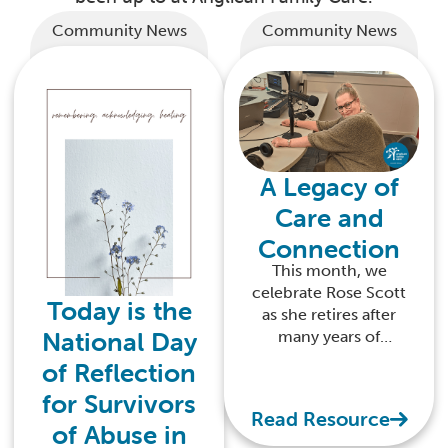
Community News
Community News
A Legacy of
Care and
Connection
This month, we
celebrate Rose Scott
Today is the
as she retires after
National Day
many years of
dedicated service
of Reflection
with Anglican Family
for Survivors
Care
Read Resource
of Abuse in