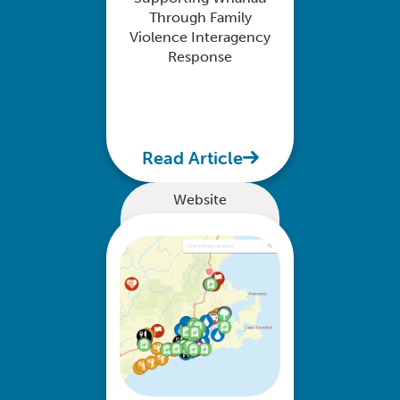
Through Family
Violence Interagency
Response
Read Article
Website