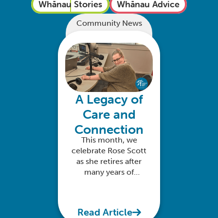
Whānau Stories
Whānau Advice
Community News
A Legacy of
Care and
Connection
This month, we
celebrate Rose Scott
as she retires after
many years of
dedicated service
with Anglican Family
Care
Read Article