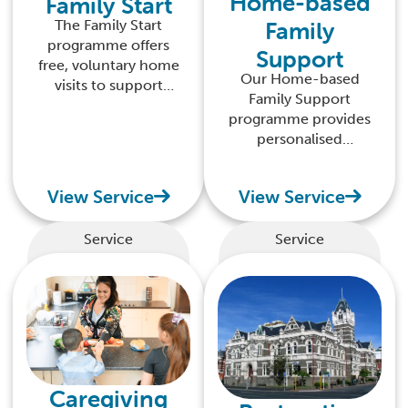
Home-based
Family Start
Family
The Family Start
programme offers
Support
free, voluntary home
Our Home-based
visits to support
Family Support
expecting parents
programme provides
and those with pēpi
personalised
and tamariki (up to
guidance in your
12 months old).
own home, helping
View Service
View Service
you build confidence
and nurture the
potential of your
Service
Service
tamariki.
Caregiving