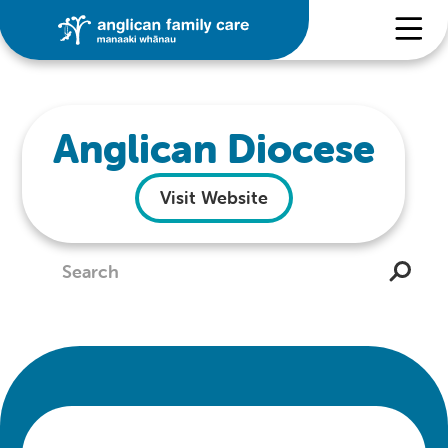
Anglican Diocese
Visit Website