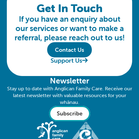
Get In Touch
If you have an enquiry about
our services or want to make a
referral, please reach out to us!
Contact Us
Support Us
Newsletter
Stay up to date with Anglican Family Care. Receive our
latest newsletter with valuable resources for your
whānau.
Subscribe