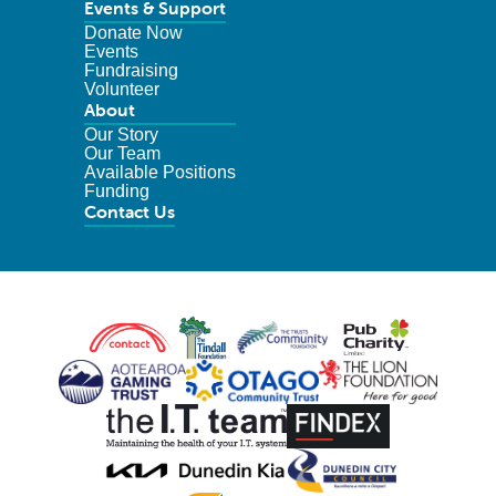
Events & Support
Donate Now
Events
Fundraising
Volunteer
About
Our Story
Our Team
Available Positions
Funding
Contact Us