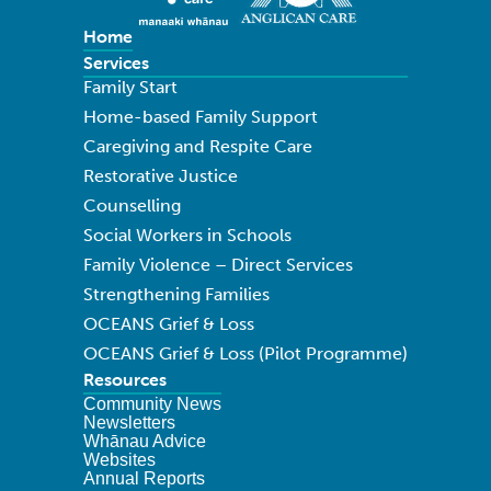
Home
Services
Family Start
Home-based Family Support
Caregiving and Respite Care
Restorative Justice
Counselling
Social Workers in Schools
Family Violence – Direct Services
Strengthening Families
OCEANS Grief & Loss
OCEANS Grief & Loss (Pilot Programme)
Resources
Community News
Newsletters
Whānau Advice
Websites
Annual Reports