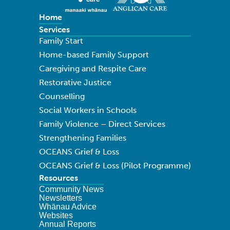
Home
Services
Family Start
Home-based Family Support
Caregiving and Respite Care
Restorative Justice
Counselling
Social Workers in Schools
Family Violence – Direct Services
Strengthening Families
OCEANS Grief & Loss
OCEANS Grief & Loss (Pilot Programme)
Resources
Community News
Newsletters
Whānau Advice
Websites
Annual Reports