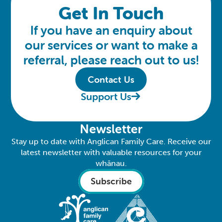
Get In Touch
If you have an enquiry about
our services or want to make a
referral, please reach out to us!
Contact Us
Support Us
Newsletter
Stay up to date with Anglican Family Care. Receive our
latest newsletter with valuable resources for your
whānau.
Subscribe