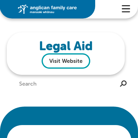
Legal Aid
Visit Website