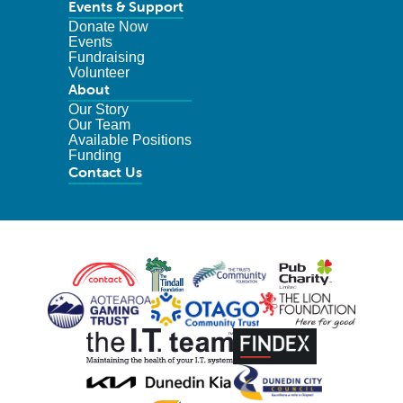
Events & Support
Donate Now
Events
Fundraising
Volunteer
About
Our Story
Our Team
Available Positions
Funding
Contact Us