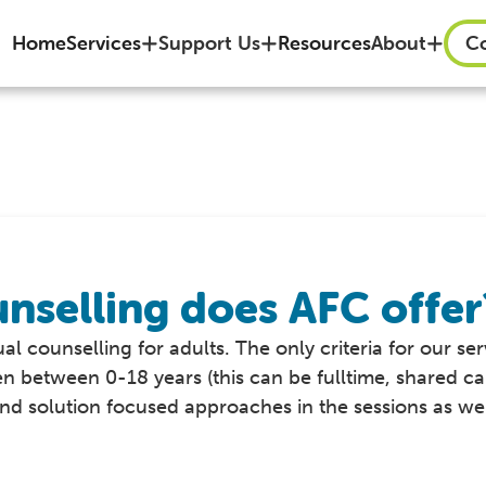
Home
Services
Support Us
Resources
About
Co
nselling does AFC offer
al counselling for adults. The only criteria for our ser
en between 0-18 years (this can be fulltime, shared ca
d solution focused approaches in the sessions as well