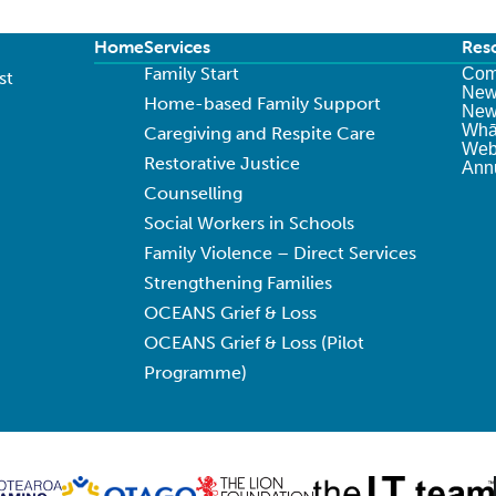
Home
Services
Res
Family Start
Com
st
New
Home-based Family Support
News
Whā
Caregiving and Respite Care
Web
Restorative Justice
Ann
Counselling
Social Workers in Schools
Family Violence – Direct Services
Strengthening Families
OCEANS Grief & Loss
OCEANS Grief & Loss (Pilot
Programme)