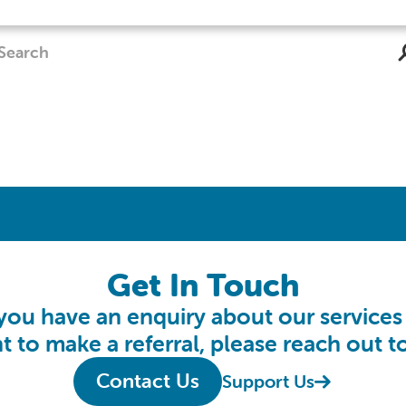
Get In Touch
 you have an enquiry about our services
t to make a referral, please reach out to
Contact Us
Support Us