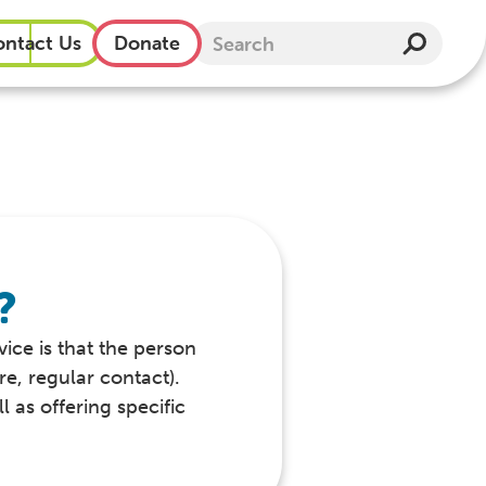
ntact Us
Donate
?
vice is that the person
re, regular contact).
 as offering specific