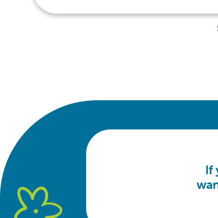
If
wan