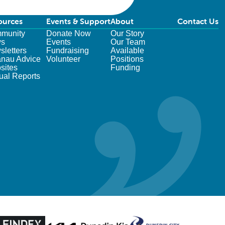
ources
Events & Support
About
Contact Us
munity
Donate Now
Our Story
s
Events
Our Team
letters
Fundraising
Available
nau Advice
Volunteer
Positions
sites
Funding
ual Reports