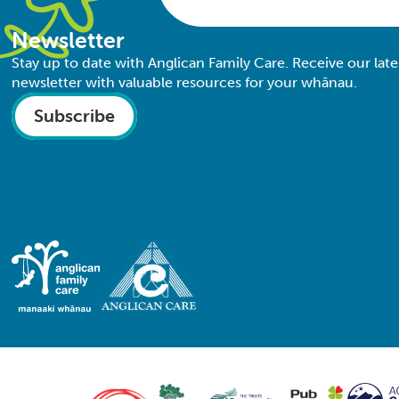
Newsletter
Stay up to date with Anglican Family Care. Receive our late
newsletter with valuable resources for your whānau.
Subscribe