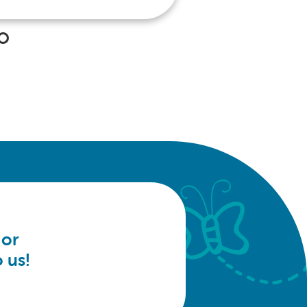
 or
 us!