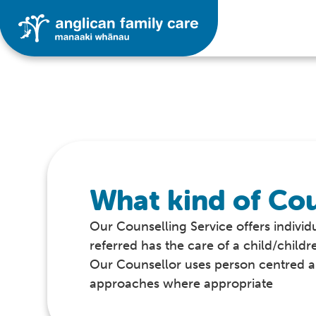
What kind of Cou
Our Counselling Service offers individu
referred has the care of a child/childr
Our Counsellor uses person centred an
approaches where appropriate