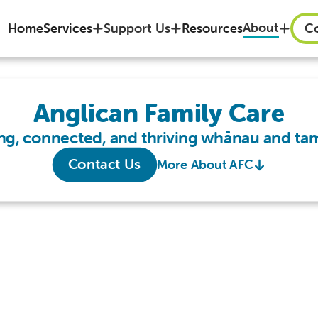
About
Home
Services
Support Us
Resources
Co
Anglican Family Care
ng, connected, and thriving whānau and tam
Contact Us
More About AFC