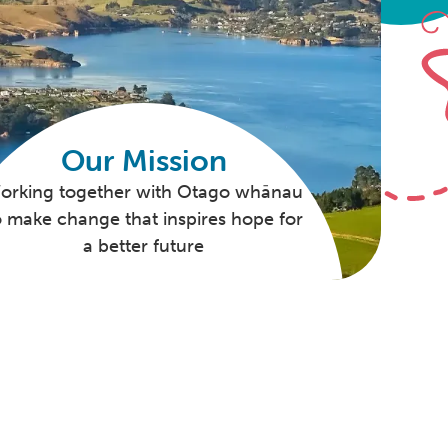
Our Mission
orking together with Otago whānau
o make change that inspires hope for
a better future