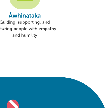
Āwhinataka
Guiding, supporting, and
turing people with empathy
and humility