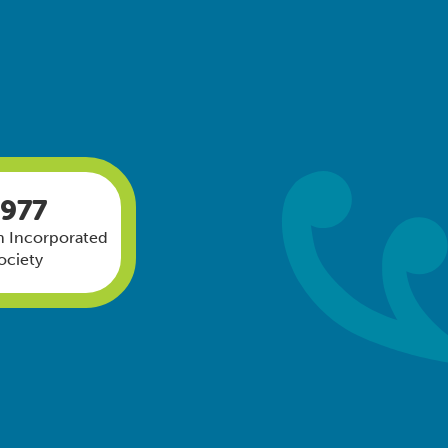
1977
 Incorporated
ociety