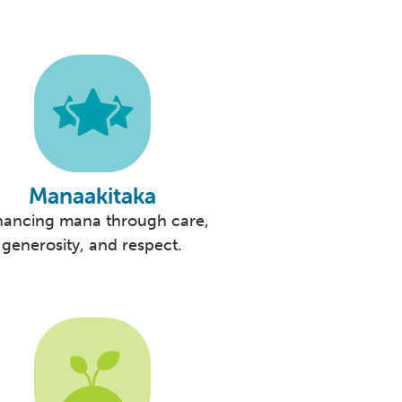
Manaakitaka
hancing mana through care,
generosity, and respect.