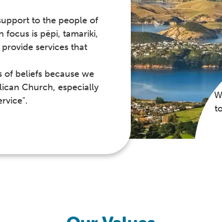
support to the people of
focus is pēpi, tamariki,
provide services that
s of beliefs because we
lican Church, especially
W
rvice".
t