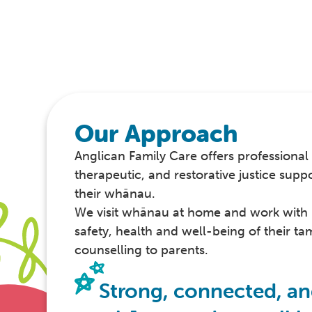
Our Approach
Anglican Family Care offers professional 
therapeutic, and restorative justice supp
their whānau.
We visit whānau at home and work with 
safety, health and well-being of their tam
counselling to parents.
Strong, connected, an