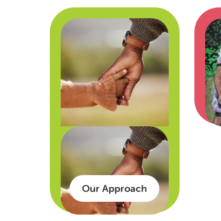
Our Approach