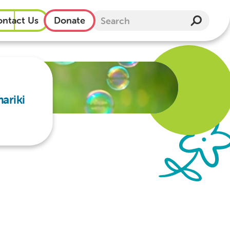
ntact Us
Donate
ariki