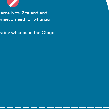
otearoa New Zealand and
o meet a need for whānau
nerable whānau in the Otago