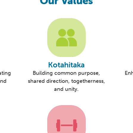
Our Values
Kotahitaka
ating
Building common purpose,
En
and
shared direction, togetherness,
and unity.