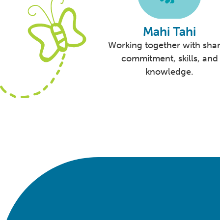
Mahi Tahi
Working together with sha
commitment, skills, and
knowledge.