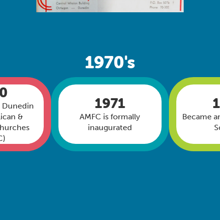
1970's
70
1971
n Dunedin
ican &
AMFC is formally
Became an
Churches
inaugurated
S
C)