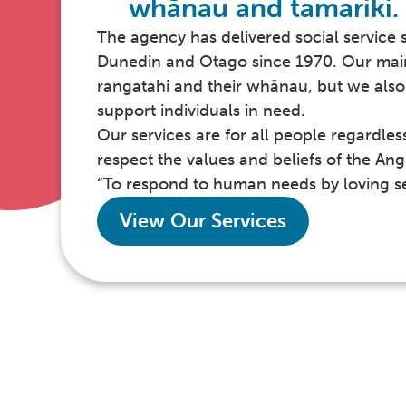
whānau and tamariki.
The agency has delivered social service 
Dunedin and Otago since 1970. Our main 
rangatahi and their whānau, but we also 
support individuals in need.
Our services are for all people regardles
respect the values and beliefs of the Ang
“To respond to human needs by loving se
View Our Services