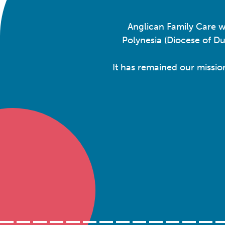
Anglican Family Care w
Polynesia (Diocese of D
It has remained our missio