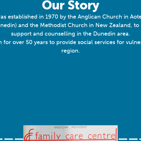
Our Story
as established in 1970 by the Anglican Church in A
unedin) and the Methodist Church in New Zealand, t
support and counselling in the Dunedin area.
n for over 50 years to provide social services for vul
region.