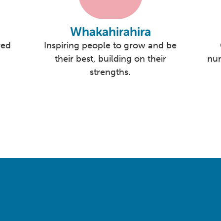
Whakahirahira
red
Inspiring people to grow and be
their best, building on their
nur
strengths.