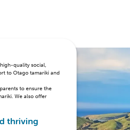
high-quality social,
ort to Otago tamariki and
parents to ensure the
ariki. We also offer
d thriving