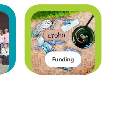
Funding