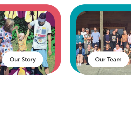
Our Story
Our Team