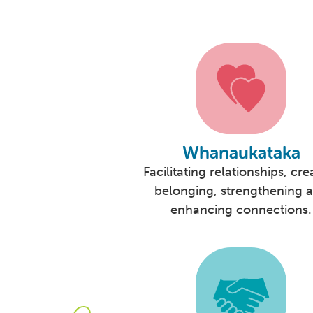
Whanaukataka
Facilitating relationships, cre
belonging, strengthening 
enhancing connections.