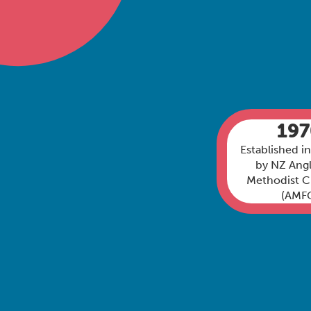
19
Established i
by NZ Angl
Methodist 
(AMF